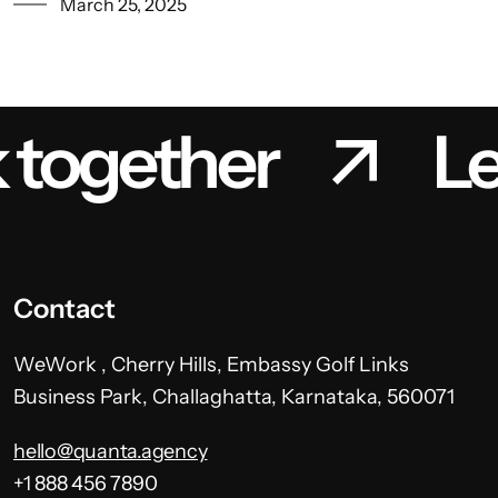
March 25, 2025
k together
Le
Contact
WeWork , Cherry Hills, Embassy Golf Links
Business Park, Challaghatta, Karnataka, 560071
hello@quanta.agency
+1 888 456 7890