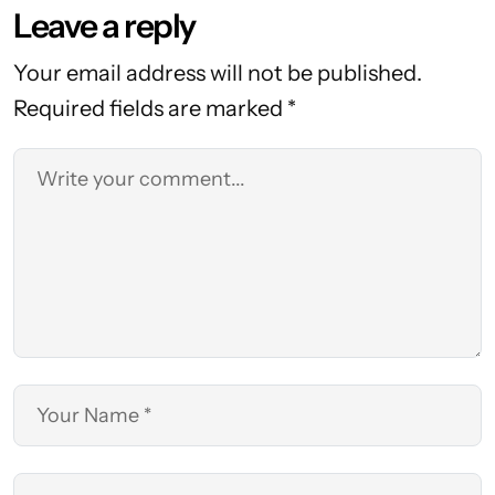
Leave a reply
Your email address will not be published.
Required fields are marked *