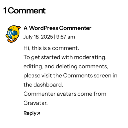
1 Comment
A WordPress Commenter
July 18, 2025 | 9:57 am
Hi, this is a comment.
To get started with moderating,
editing, and deleting comments,
please visit the Comments screen in
the dashboard.
Commenter avatars come from
Gravatar
.
Reply