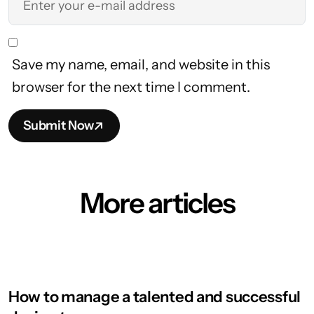
Save my name, email, and website in this
browser for the next time I comment.
Submit Now
More articles
How to manage a talented and successful