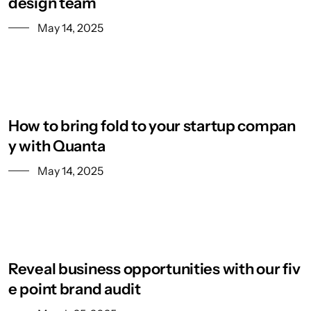
design team
May 14, 2025
How to bring fold to your startup compan
y with Quanta
May 14, 2025
Reveal business opportunities with our fiv
e point brand audit