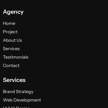
Agency
Home
Project
About Us
Services
Testimonials
Contact
Services
Brand Strategy
Web Development