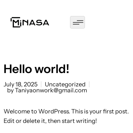
Hello world!
July 18, 2025
Uncategorized
by Taniyaonwork@gmail.com
Welcome to WordPress. This is your first post.
Edit or delete it, then start writing!