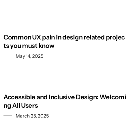
Common UX pain in design related projec
ts you must know
May 14, 2025
Accessible and Inclusive Design: Welcomi
ng All Users
March 25, 2025