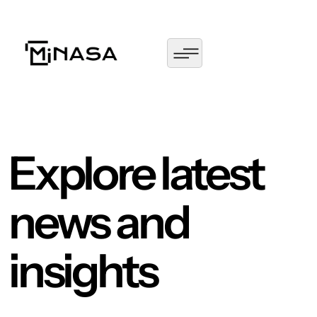
Explore latest
news and
insights