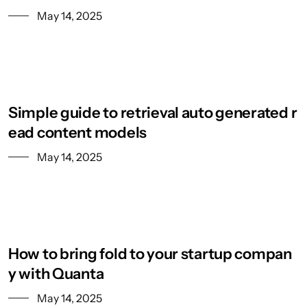
May 14, 2025
Simple guide to retrieval auto generated r
ead content models
May 14, 2025
How to bring fold to your startup compan
y with Quanta
May 14, 2025