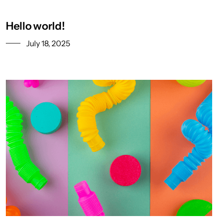
Hello world!
July 18, 2025