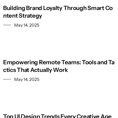
Building Brand Loyalty Through Smart Co
ntent Strategy
May 14, 2025
Empowering Remote Teams: Tools and Ta
ctics That Actually Work
May 14, 2025
Top UI Design Trends Every Creative Age