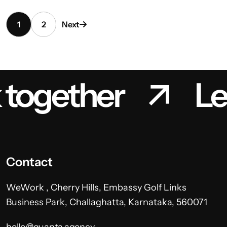
1
2
Next
 together
Le
Contact
WeWork , Cherry Hills, Embassy Golf Links
Business Park, Challaghatta, Karnataka, 560071
hello@quanta.agency