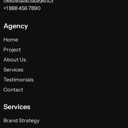
+1 888 456 7890
Agency
Home
Project
About Us
Services
Testimonials
Contact
Services
Brand Strategy