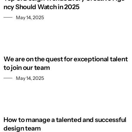
ncy Should Watch in 2025
May 14, 2025
We are on the quest for exceptional talent
to join our team
May 14, 2025
How to manage a talented and successful
design team