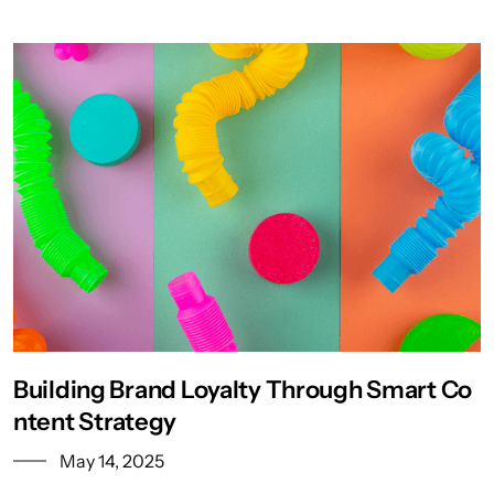
Building Brand Loyalty Through Smart Co
ntent Strategy
May 14, 2025