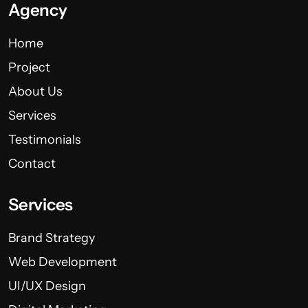
Agency
Home
Project
About Us
Services
Testimonials
Contact
Services
Brand Strategy
Web Development
UI/UX Design