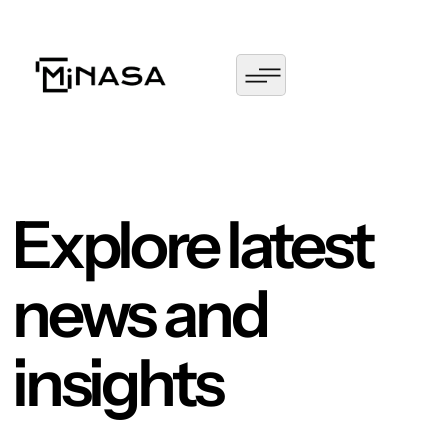
Explore latest
news and
insights