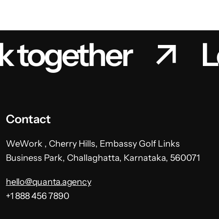
k together
L
Contact
WeWork , Cherry Hills, Embassy Golf Links
Business Park, Challaghatta, Karnataka, 560071
hello@quanta.agency
+1 888 456 7890