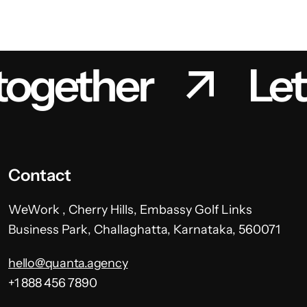
 together
Let
Contact
WeWork , Cherry Hills, Embassy Golf Links
Business Park, Challaghatta, Karnataka, 560071
hello@quanta.agency
+1 888 456 7890