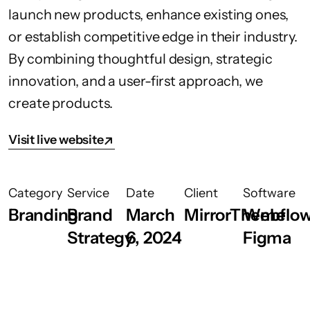
launch new products, enhance existing ones,
or establish competitive edge in their industry.
By combining thoughtful design, strategic
innovation, and a user-first approach, we
create products.
Visit live website
Category
Service
Date
Client
Software
Branding
Brand
March
MirrorTheme
Webflow
Strategy
6, 2024
Figma