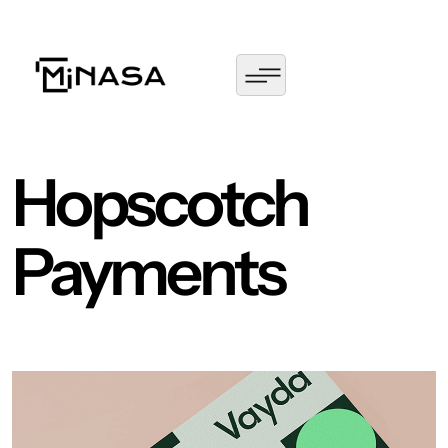
Hopscotch
Payments