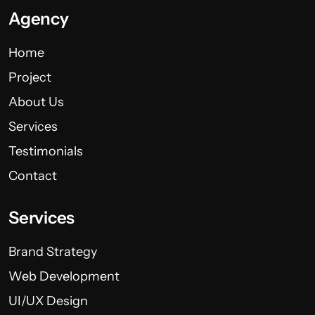
Agency
Home
Project
About Us
Services
Testimonials
Contact
Services
Brand Strategy
Web Development
UI/UX Design