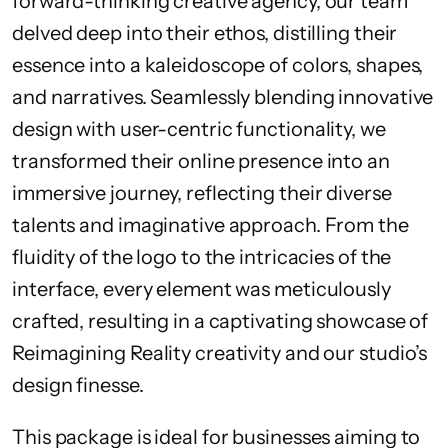
forward-thinking creative agency, our team
delved deep into their ethos, distilling their
essence into a kaleidoscope of colors, shapes,
and narratives. Seamlessly blending innovative
design with user-centric functionality, we
transformed their online presence into an
immersive journey, reflecting their diverse
talents and imaginative approach. From the
fluidity of the logo to the intricacies of the
interface, every element was meticulously
crafted, resulting in a captivating showcase of
Reimagining Reality creativity and our studio’s
design finesse.
This package is ideal for businesses aiming to