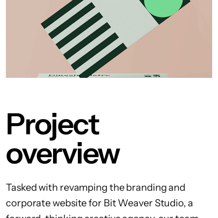
Project
overview
Tasked with revamping the branding and
corporate website for Bit Weaver Studio, a