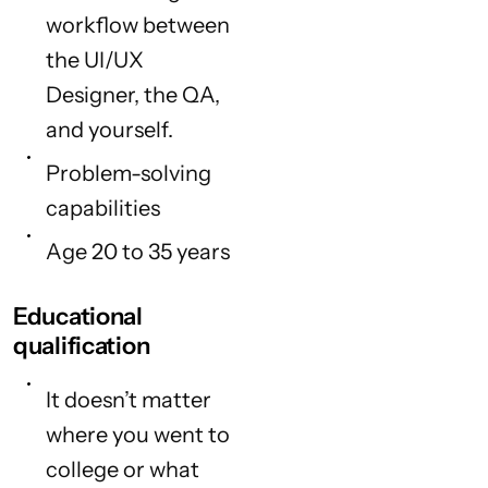
workflow between
the UI/UX
Designer, the QA,
and yourself.
Problem-solving
capabilities
Age 20 to 35 years
Educational
qualification
It doesn’t matter
where you went to
college or what