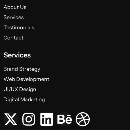
About Us
Services
Testimonials
Contact
Services
Brand Strategy
Web Development
UI/UX Design
Digital Marketing