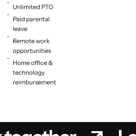
Unlimited PTO
Paid parental
leave
Remote work
opportunities
Home office &
technology
reimbursement