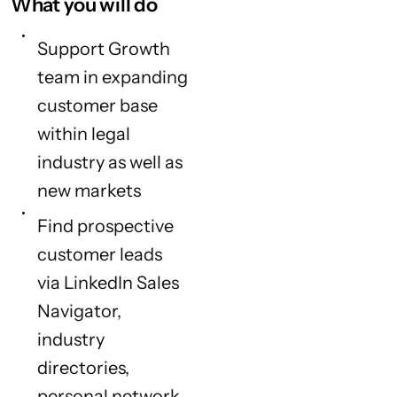
What you will do
Support Growth
team in expanding
customer base
within legal
industry as well as
new markets
Find prospective
customer leads
via LinkedIn Sales
Navigator,
industry
directories,
personal network