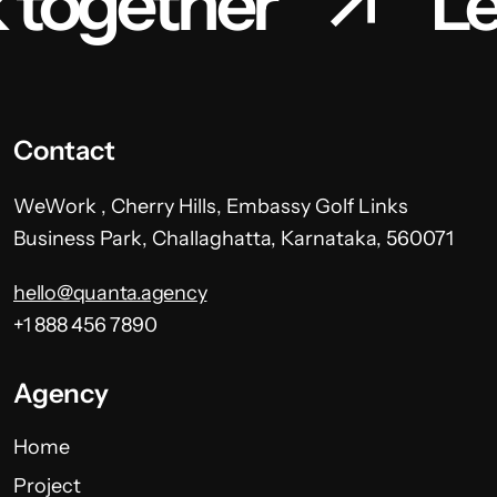
 together
Le
Contact
WeWork , Cherry Hills, Embassy Golf Links
Business Park, Challaghatta, Karnataka, 560071
hello@quanta.agency
+1 888 456 7890
Agency
Home
Project