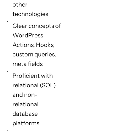
other
technologies
Clear concepts of
WordPress
Actions, Hooks,
custom queries,
meta fields.
Proficient with
relational (SQL)
and non-
relational
database
platforms