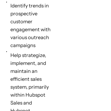
Identify trends in
prospective
customer
engagement with
various outreach
campaigns
Help strategize,
implement, and
maintain an
efficient sales
system, primarily
within Hubspot
Sales and
Hubspot