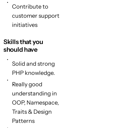
Contribute to
customer support
initiatives
Skills that you
should have
Solid and strong
PHP knowledge.
Really good
understanding in
OOP, Namespace,
Traits & Design
Patterns