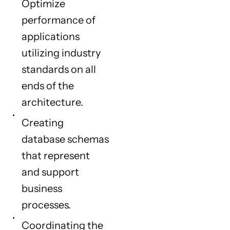
Optimize
performance of
applications
utilizing industry
standards on all
ends of the
architecture.
Creating
database schemas
that represent
and support
business
processes.
Coordinating the