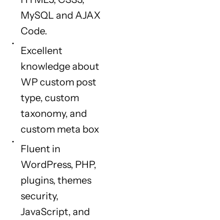
MySQL and AJAX
Code.
Excellent
knowledge about
WP custom post
type, custom
taxonomy, and
custom meta box
Fluent in
WordPress, PHP,
plugins, themes
security,
JavaScript, and