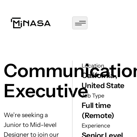
Communicatio
Location
California ,
Executive
United State
Job Type
Full time
(Remote)
We’re seeking a
Junior to Mid-level
Experience
Designer to join our
Senior Level