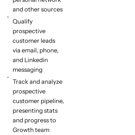
and other sources
Qualify
prospective
customer leads
via email, phone,
and Linkedin
messaging
Track and analyze
prospective
customer pipeline,
presenting stats
and progress to
Growth team