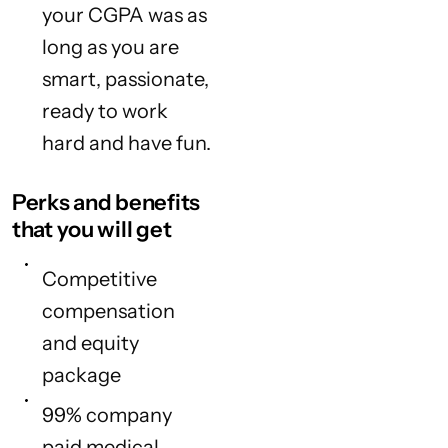
your CGPA was as
long as you are
smart, passionate,
ready to work
hard and have fun.
Perks and benefits
that you will get
Competitive
compensation
and equity
package
99% company
paid medical,