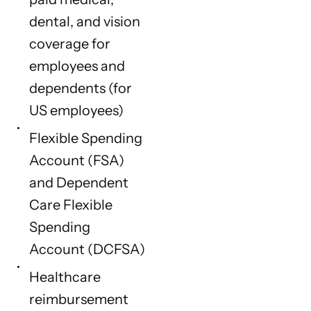
dental, and vision
coverage for
employees and
dependents (for
US employees)
Flexible Spending
Account (FSA)
and Dependent
Care Flexible
Spending
Account (DCFSA)
Healthcare
reimbursement