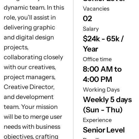
dynamic team. In this
Vacancies
role, you’ll assist in
02
delivering graphic
Salary
and digital design
$24k - 65k /
projects,
Year
collaborating closely
Office time
with our creatives,
8:00 AM to
project managers,
4:00 PM
Creative Director,
Working Days
and development
Weekly 5 days
team. Your mission
(Sun - Thu)
will be to merge user
Experience
needs with business
Senior Level
objectives, crafting