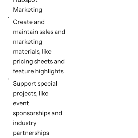
Marketing
Create and
maintain sales and
marketing
materials, like
pricing sheets and
feature highlights
Support special
projects, like
event
sponsorships and
industry
partnerships