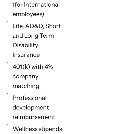
(for International
employees)
Life, AD&D, Short
and Long Term
Disability
Insurance
401(k) with 4%
company
matching
Professional
development
reimbursement
Wellness stipends