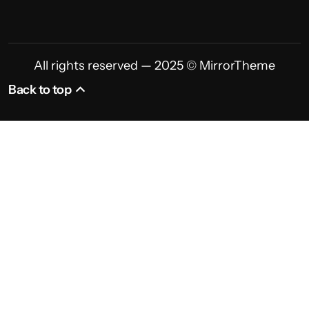
All rights reserved — 2025 © MirrorTheme
Back to top
Back to top