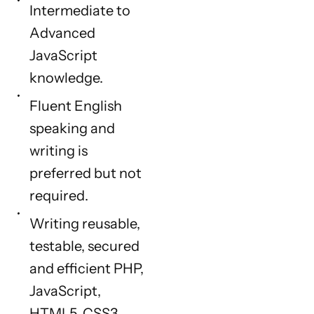
Intermediate to
Advanced
JavaScript
knowledge.
Fluent English
speaking and
writing is
preferred but not
required.
Writing reusable,
testable, secured
and efficient PHP,
JavaScript,
HTML5, CSS3,