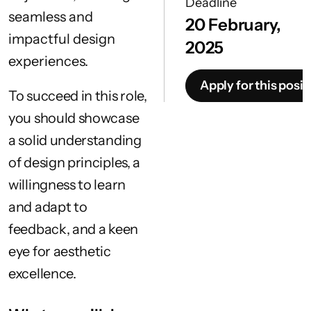
Deadline
seamless and
20 February,
impactful design
2025
experiences.
Apply for this posit
To succeed in this role,
you should showcase
a solid understanding
of design principles, a
willingness to learn
and adapt to
feedback, and a keen
eye for aesthetic
excellence.