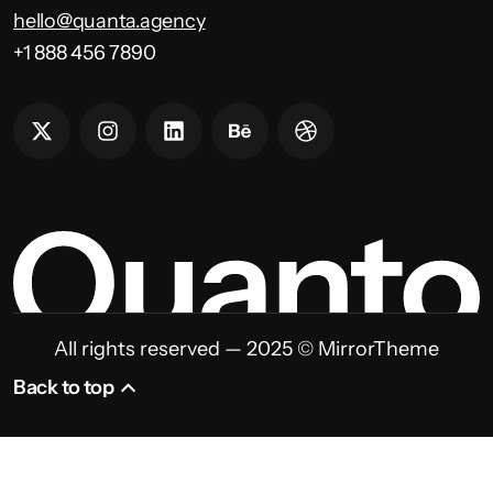
hello@quanta.agency
+1 888 456 7890
All rights reserved — 2025 © MirrorTheme
Back to top
Back to top