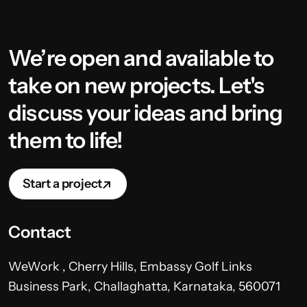
We’re open and available to
take on new projects. Let's
discuss your ideas and bring
them to life!
Start a project
Contact
WeWork , Cherry Hills, Embassy Golf Links
Business Park, Challaghatta, Karnataka, 560071